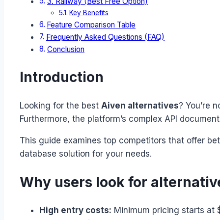
3. Railway (Best Free Option)
Key Benefits
Feature Comparison Table
Frequently Asked Questions (FAQ)
Conclusion
Introduction
Looking for the best
Aiven alternatives
? You’re n
Furthermore, the platform’s complex API documenta
This guide examines top competitors that offer bett
database solution for your needs.
Why users look for alternativ
High entry costs:
Minimum pricing starts at 