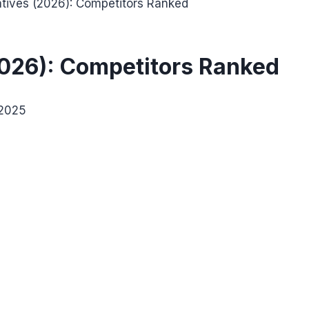
atives (2026): Competitors Ranked
2026): Competitors Ranked
 2025