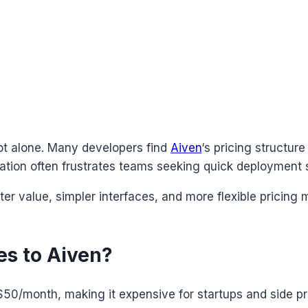
ot alone. Many developers find
Aiven
‘s pricing structure
tion often frustrates teams seeking quick deployment s
er value, simpler interfaces, and more flexible pricing 
es to Aiven?
$50/month, making it expensive for startups and side pr