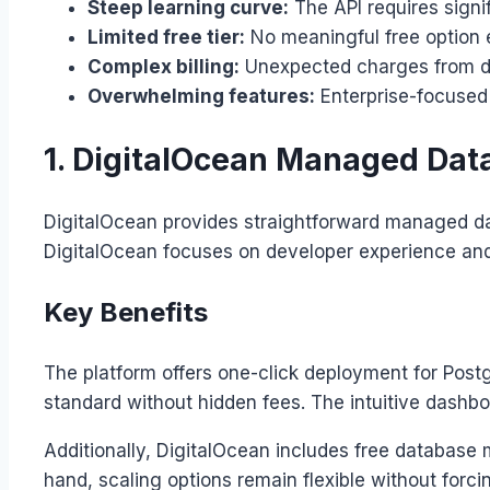
Steep learning curve:
The API requires signi
Limited free tier:
No meaningful free option e
Complex billing:
Unexpected charges from da
Overwhelming features:
Enterprise-focused 
1. DigitalOcean Managed Data
DigitalOcean provides straightforward managed dat
DigitalOcean focuses on developer experience and 
Key Benefits
The platform offers one-click deployment for Po
standard without hidden fees. The intuitive dashb
Additionally, DigitalOcean includes free database 
hand, scaling options remain flexible without for