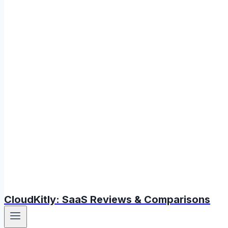
CloudKitly: SaaS Reviews & Comparisons