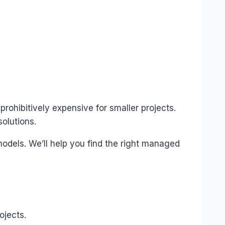
 prohibitively expensive for smaller projects.
olutions.
models. We’ll help you find the right managed
ojects.