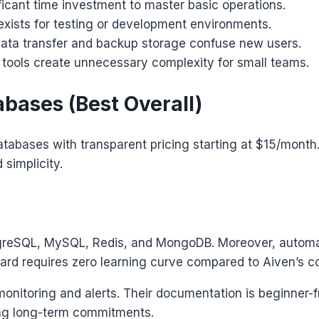
ficant time investment to master basic operations.
xists for testing or development environments.
ta transfer and backup storage confuse new users.
tools create unnecessary complexity for small teams.
bases (Best Overall)
abases with transparent pricing starting at $15/month. 
simplicity.
stgreSQL, MySQL, Redis, and MongoDB. Moreover, automa
oard requires zero learning curve compared to Aiven’s c
monitoring and alerts. Their documentation is beginner-f
cing long-term commitments.