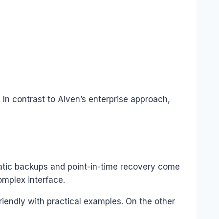
In contrast to Aiven’s enterprise approach,
tic backups and point-in-time recovery come
omplex interface.
riendly with practical examples. On the other