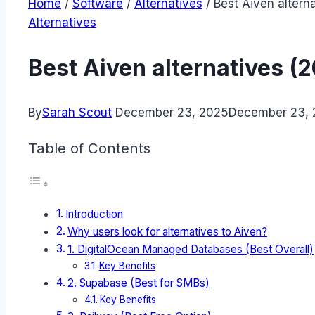
Home
/
Software
/
Alternatives
/
Best Aiven altern
Alternatives
Best Aiven alternatives (
By
Sarah Scout
December 23, 2025
December 23,
Table of Contents
Introduction
Why users look for alternatives to Aiven?
1. DigitalOcean Managed Databases (Best Overall)
Key Benefits
2. Supabase (Best for SMBs)
Key Benefits