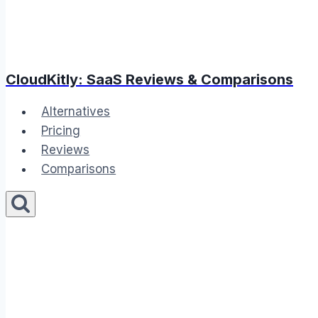
CloudKitly: SaaS Reviews & Comparisons
Alternatives
Pricing
Reviews
Comparisons