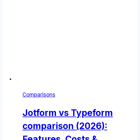
Comparisons
Jotform vs Typeform
comparison (2026):
Features, Costs &