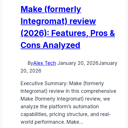
Make (formerly
Integromat) review
(2026): Features, Pros &
Cons Analyzed
By
Alex Tech
January 20, 2026
January
20, 2026
Executive Summary: Make (formerly
Integromat) review In this comprehensive
Make (formerly Integromat) review, we
analyze the platform’s automation
capabilities, pricing structure, and real-
world performance. Make…