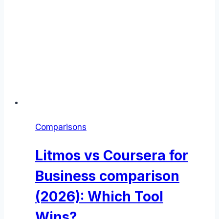
Comparisons
Litmos vs Coursera for
Business comparison
(2026): Which Tool
Wins?