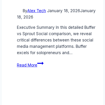
By
Alex Tech
January 18, 2026
January
18, 2026
Executive Summary In this detailed Buffer
vs Sprout Social comparison, we reveal
critical differences between these social
media management platforms. Buffer
excels for solopreneurs and…
Buffer
Read More
vs
Sprout
Social
comparison
(2026):
Which