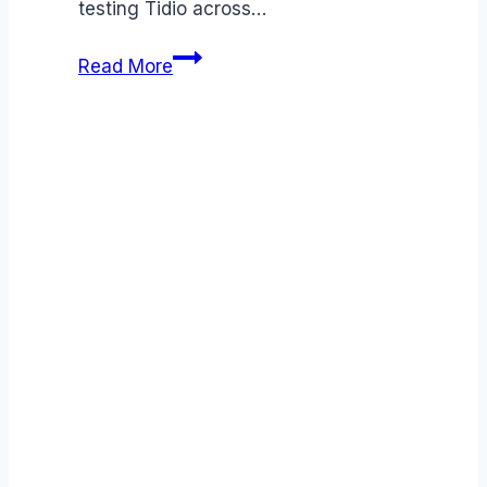
testing Tidio across…
Tidio
Read More
review
(2026):
Features,
Pros
&
Cons
Analyzed