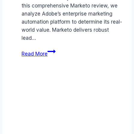
this comprehensive Marketo review, we
analyze Adobe’s enterprise marketing
automation platform to determine its real-
world value. Marketo delivers robust
lead…
Marketo
Read More
review
(2026):
Features,
Pros
&
Cons
Analyzed