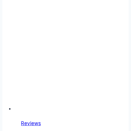
Reviews