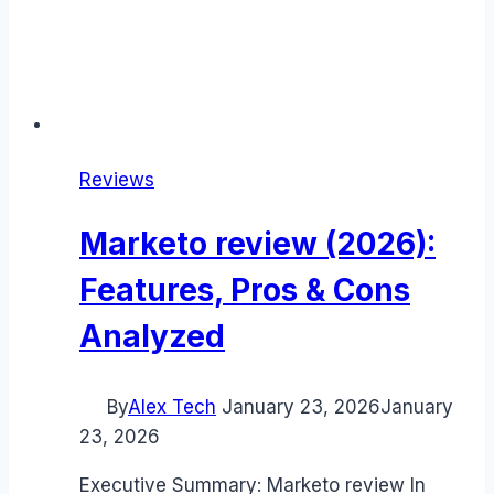
Reviews
Marketo review (2026):
Features, Pros & Cons
Analyzed
By
Alex Tech
January 23, 2026
January
23, 2026
Executive Summary: Marketo review In