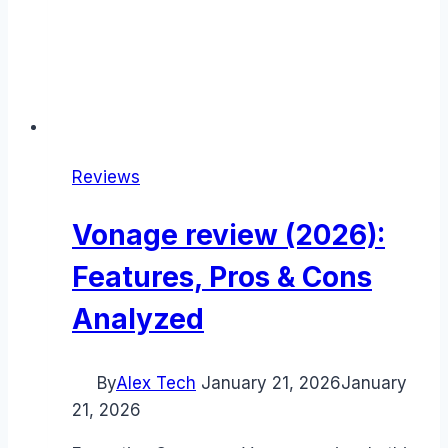
Reviews
Vonage review (2026):
Features, Pros & Cons
Analyzed
By
Alex Tech
January 21, 2026
January
21, 2026