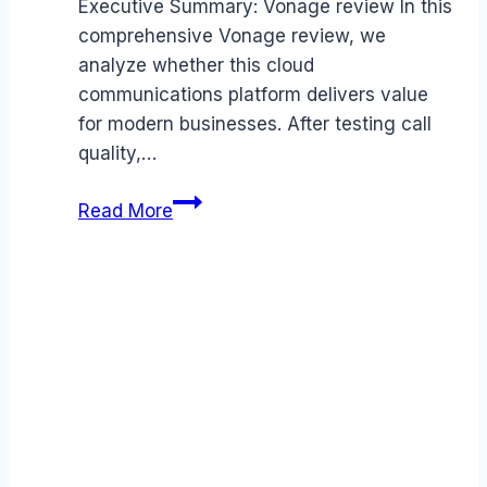
Executive Summary: Vonage review In this
comprehensive Vonage review, we
analyze whether this cloud
communications platform delivers value
for modern businesses. After testing call
quality,…
Vonage
Read More
review
(2026):
Features,
Pros
&
Cons
Analyzed