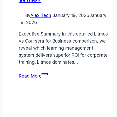
By
Alex Tech
January 19, 2026
January
19, 2026
Executive Summary In this detailed Litmos
vs Coursera for Business comparison, we
reveal which learning management
system delivers superior ROI for corporate
training. Litmos dominates…
Litmos
Read More
vs
Coursera
for
Business
comparison
(2026):