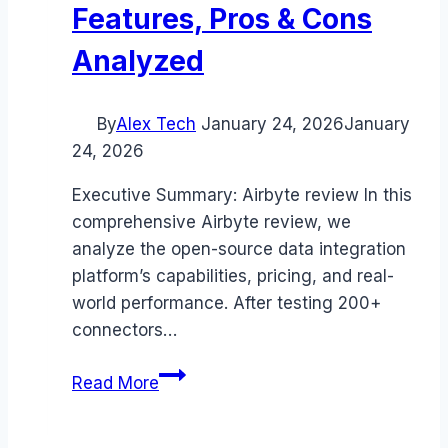
Features, Pros & Cons
Analyzed
By
Alex Tech
January 24, 2026
January
24, 2026
Executive Summary: Airbyte review In this
comprehensive Airbyte review, we
analyze the open-source data integration
platform’s capabilities, pricing, and real-
world performance. After testing 200+
connectors…
Airbyte
Read More
review
(2026):