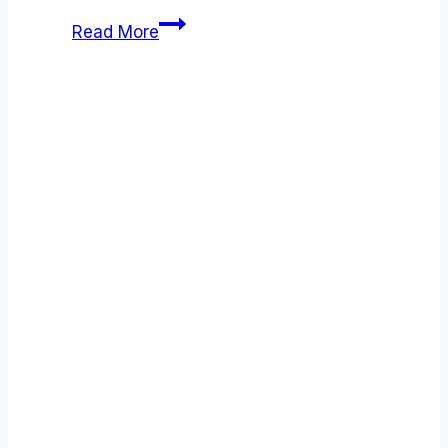
Make
Read More
(formerly
Integromat)
review
(2026):
Features,
Pros
&
Cons
Analyzed