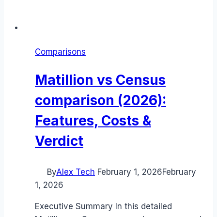
Comparisons
Matillion vs Census
comparison (2026):
Features, Costs &
Verdict
By
Alex Tech
February 1, 2026
February
1, 2026
Executive Summary In this detailed