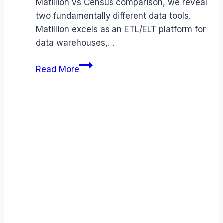
Matillion vs Census comparison, we reveal
two fundamentally different data tools.
Matillion excels as an ETL/ELT platform for
data warehouses,…
Matillion
Read More
vs
Census
comparison
(2026):
Features,
Costs
&
Verdict