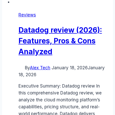
Reviews
Datadog review (2026):
Features, Pros & Cons
Analyzed
By
Alex Tech
January 18, 2026
January
18, 2026
Executive Summary: Datadog review In
this comprehensive Datadog review, we
analyze the cloud monitoring platform’s
capabilities, pricing structure, and real-
world performance. Datadog delivers