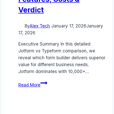
Verdict
By
Alex Tech
January 17, 2026
January
17, 2026
Executive Summary In this detailed
Jotform vs Typeform comparison, we
reveal which form builder delivers superior
value for different business needs.
Jotform dominates with 10,000+…
Jotform
Read More
vs
Typeform
comparison
(2026):