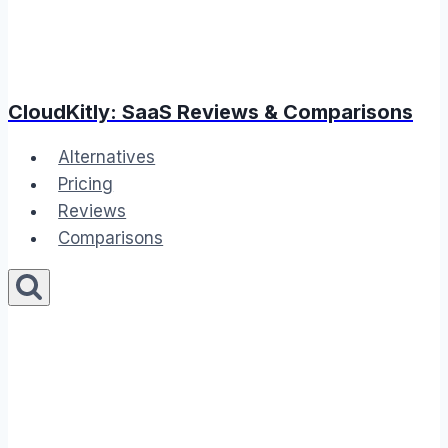
CloudKitly: SaaS Reviews & Comparisons
Alternatives
Pricing
Reviews
Comparisons