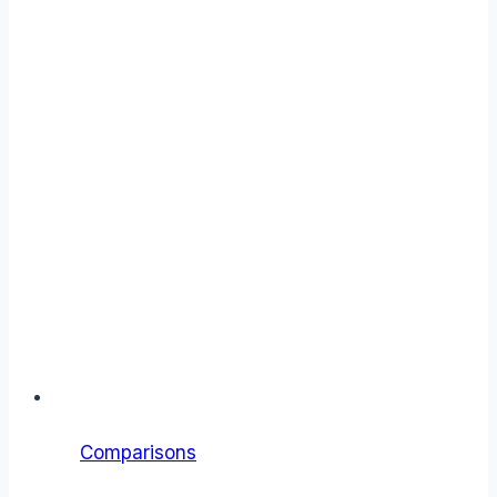
Comparisons