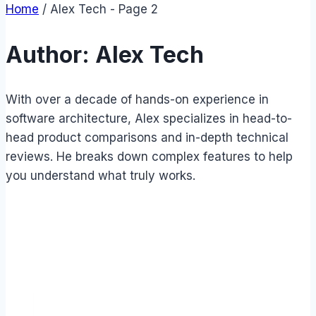
Home
/
Alex Tech
- Page 2
Author: Alex Tech
With over a decade of hands-on experience in
software architecture, Alex specializes in head-to-
head product comparisons and in-depth technical
reviews. He breaks down complex features to help
you understand what truly works.