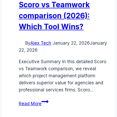
Scoro vs Teamwork
comparison (2026):
Which Tool Wins?
By
Alex Tech
January 22, 2026
January
22, 2026
Executive Summary In this detailed Scoro
vs Teamwork comparison, we reveal
which project management platform
delivers superior value for agencies and
professional services firms. Scoro…
Scoro
Read More
vs
Teamwork