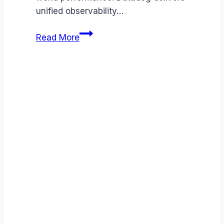
unified observability…
Datadog
Read More
review
(2026):
Features,
Pros
&
Cons
Analyzed