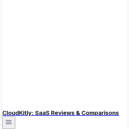
CloudKitly: SaaS Reviews & Comparisons