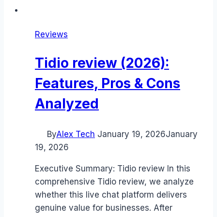
Reviews
Tidio review (2026):
Features, Pros & Cons
Analyzed
By
Alex Tech
January 19, 2026
January
19, 2026
Executive Summary: Tidio review In this
comprehensive Tidio review, we analyze
whether this live chat platform delivers
genuine value for businesses. After