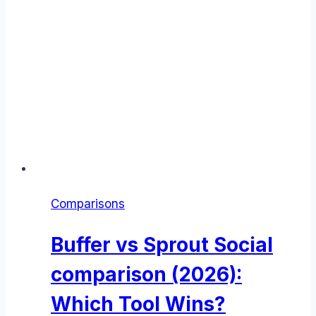
Comparisons
Buffer vs Sprout Social
comparison (2026):
Which Tool Wins?