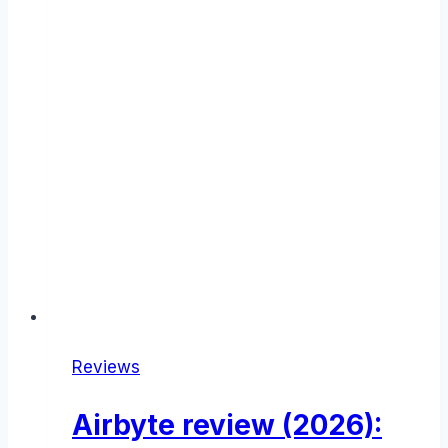
Reviews
Airbyte review (2026):