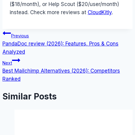
($18/month), or Help Scout ($20/user/month)
instead. Check more reviews at
CloudKitly
.
Post
Previous
PandaDoc review (2026): Features, Pros & Cons
navigation
Analyzed
Next
Best Mailchimp Alternatives (2026): Competitors
Ranked
Similar Posts