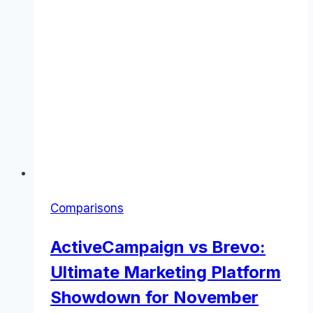
Comparisons
ActiveCampaign vs Brevo:
Ultimate Marketing Platform
Showdown for November