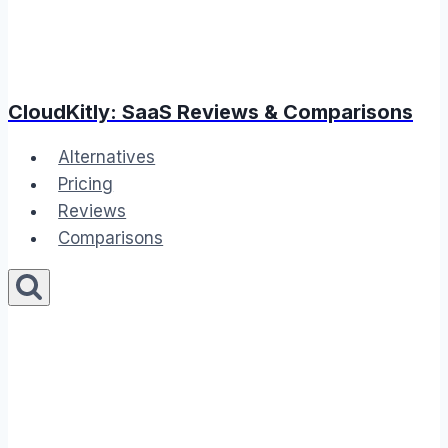
CloudKitly: SaaS Reviews & Comparisons
Alternatives
Pricing
Reviews
Comparisons