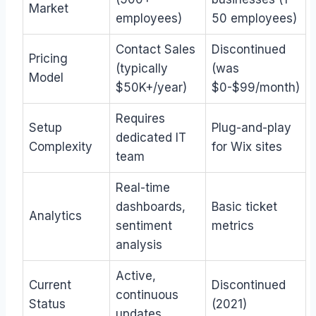
Market
employees)
50 employees)
Contact Sales
Discontinued
Pricing
(typically
(was
Model
$50K+/year)
$0-$99/month)
Requires
Setup
Plug-and-play
dedicated IT
Complexity
for Wix sites
team
Real-time
dashboards,
Basic ticket
Analytics
sentiment
metrics
analysis
Active,
Current
Discontinued
continuous
Status
(2021)
updates