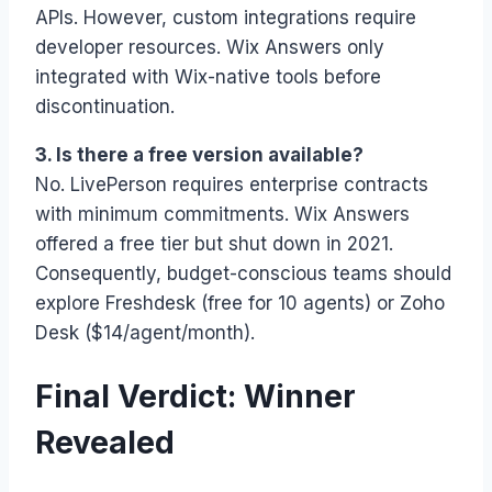
APIs. However, custom integrations require
developer resources. Wix Answers only
integrated with Wix-native tools before
discontinuation.
3. Is there a free version available?
No. LivePerson requires enterprise contracts
with minimum commitments. Wix Answers
offered a free tier but shut down in 2021.
Consequently, budget-conscious teams should
explore Freshdesk (free for 10 agents) or Zoho
Desk ($14/agent/month).
Final Verdict: Winner
Revealed