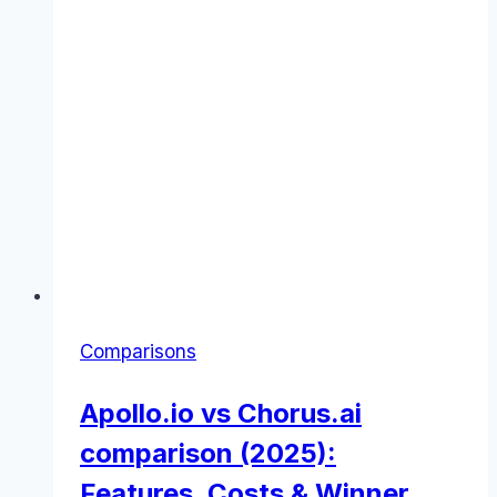
Comparisons
Apollo.io vs Chorus.ai
comparison (2025):
Features, Costs & Winner