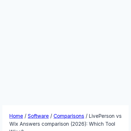
Home
/
Software
/
Comparisons
/
LivePerson vs
Wix Answers comparison (2026): Which Tool