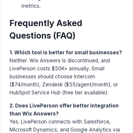
metrics.
Frequently Asked
Questions (FAQ)
1. Which tool is better for small businesses?
Neither. Wix Answers is discontinued, and
LivePerson costs $50K+ annually. Small
businesses should choose Intercom
($74/month), Zendesk ($55/agent/month), or
HubSpot Service Hub (free tier available).
2. Does LivePerson offer better integration
than Wix Answers?
Yes. LivePerson connects with Salesforce,
Microsoft Dynamics, and Google Analytics via