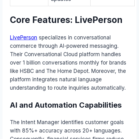
Core Features: LivePerson
LivePerson
specializes in conversational
commerce through AI-powered messaging.
Their Conversational Cloud platform handles
over 1 billion conversations monthly for brands
like HSBC and The Home Depot. Moreover, the
platform integrates natural language
understanding to route inquiries automatically.
AI and Automation Capabilities
The Intent Manager identifies customer goals
with 85%+ accuracy across 20+ languages.