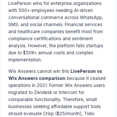
LivePerson wins for enterprise organizations
with 500+ employees needing AI-driven
conversational commerce across WhatsApp,
SMS, and social channels. Financial services
and healthcare companies benefit most from
compliance certifications and sentiment
analysis. However, the platform fails startups
due to $50K+ annual costs and complex
implementation.
Wix Answers cannot win this
LivePerson vs
Wix Answers comparison
because it ceased
operations in 2021. Former Wix Answers users
migrated to Zendesk or Intercom for
comparable functionality. Therefore, small
businesses seeking affordable support tools
should evaluate Crisp ($25/month), Tidio