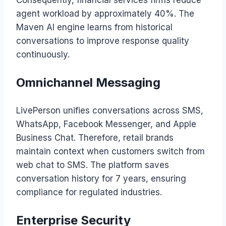
Consequently, financial services firms reduce
agent workload by approximately 40%. The
Maven AI engine learns from historical
conversations to improve response quality
continuously.
Omnichannel Messaging
LivePerson unifies conversations across SMS,
WhatsApp, Facebook Messenger, and Apple
Business Chat. Therefore, retail brands
maintain context when customers switch from
web chat to SMS. The platform saves
conversation history for 7 years, ensuring
compliance for regulated industries.
Enterprise Security