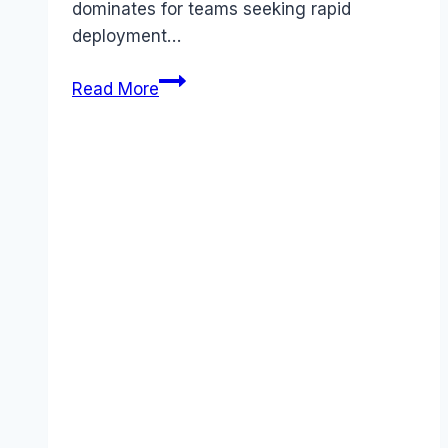
dominates for teams seeking rapid
deployment…
Ansible
Read More
vs
Puppet
comparison
(2026):
Which
Tool
Wins?