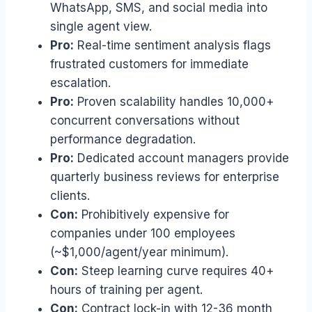
WhatsApp, SMS, and social media into
single agent view.
Pro:
Real-time sentiment analysis flags
frustrated customers for immediate
escalation.
Pro:
Proven scalability handles 10,000+
concurrent conversations without
performance degradation.
Pro:
Dedicated account managers provide
quarterly business reviews for enterprise
clients.
Con:
Prohibitively expensive for
companies under 100 employees
(~$1,000/agent/year minimum).
Con:
Steep learning curve requires 40+
hours of training per agent.
Con:
Contract lock-in with 12-36 month