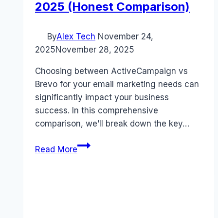
2025 (Honest Comparison)
By
Alex Tech
November 24,
2025
November 28, 2025
Choosing between ActiveCampaign vs
Brevo for your email marketing needs can
significantly impact your business
success. In this comprehensive
comparison, we’ll break down the key…
ActiveCampaign
Read More
vs
Brevo:
Ultimate
Marketing
Platform