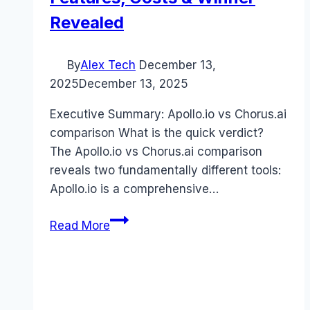
Revealed
By
Alex Tech
December 13,
2025
December 13, 2025
Executive Summary: Apollo.io vs Chorus.ai
comparison What is the quick verdict?
The Apollo.io vs Chorus.ai comparison
reveals two fundamentally different tools:
Apollo.io is a comprehensive…
Apollo.io
Read More
vs
Chorus.ai
comparison
(2025):