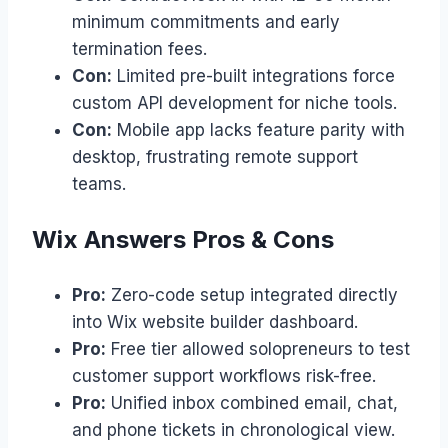
minimum commitments and early
termination fees.
Con:
Limited pre-built integrations force
custom API development for niche tools.
Con:
Mobile app lacks feature parity with
desktop, frustrating remote support
teams.
Wix Answers Pros & Cons
Pro:
Zero-code setup integrated directly
into Wix website builder dashboard.
Pro:
Free tier allowed solopreneurs to test
customer support workflows risk-free.
Pro:
Unified inbox combined email, chat,
and phone tickets in chronological view.