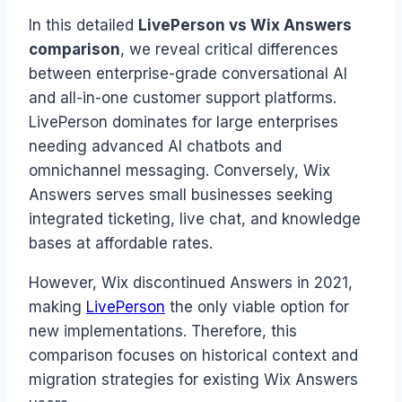
In this detailed
LivePerson vs Wix Answers
comparison
, we reveal critical differences
between enterprise-grade conversational AI
and all-in-one customer support platforms.
LivePerson dominates for large enterprises
needing advanced AI chatbots and
omnichannel messaging. Conversely, Wix
Answers serves small businesses seeking
integrated ticketing, live chat, and knowledge
bases at affordable rates.
However, Wix discontinued Answers in 2021,
making
LivePerson
the only viable option for
new implementations. Therefore, this
comparison focuses on historical context and
migration strategies for existing Wix Answers