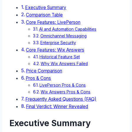
Executive Summary
Comparison Table
Core Features: LivePerson
AI and Automation Capabilities
Omnichannel Messaging
Enterprise Security
Core Features: Wix Answers
Historical Feature Set
Why Wix Answers Failed
Price Comparison
Pros & Cons
LivePerson Pros & Cons
Wix Answers Pros & Cons
Frequently Asked Questions (FAQ)
Final Verdict: Winner Revealed
Executive Summary