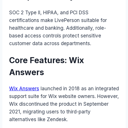
SOC 2 Type II, HIPAA, and PCI DSS
certifications make LivePerson suitable for
healthcare and banking. Additionally, role-
based access controls protect sensitive
customer data across departments.
Core Features: Wix
Answers
Wix Answers
launched in 2018 as an integrated
support suite for Wix website owners. However,
Wix discontinued the product in September
2021, migrating users to third-party
alternatives like Zendesk.