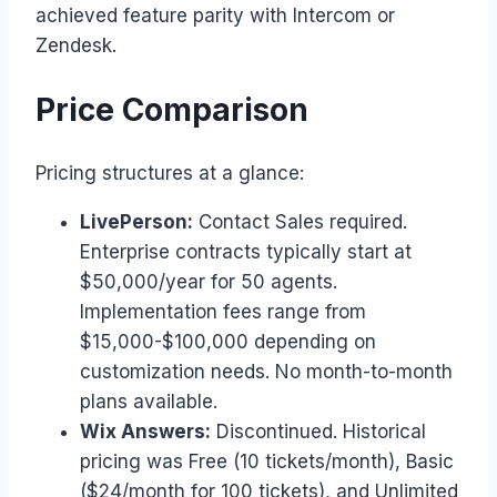
achieved feature parity with Intercom or
Zendesk.
Price Comparison
Pricing structures at a glance:
LivePerson:
Contact Sales required.
Enterprise contracts typically start at
$50,000/year for 50 agents.
Implementation fees range from
$15,000-$100,000 depending on
customization needs. No month-to-month
plans available.
Wix Answers:
Discontinued. Historical
pricing was Free (10 tickets/month), Basic
($24/month for 100 tickets), and Unlimited