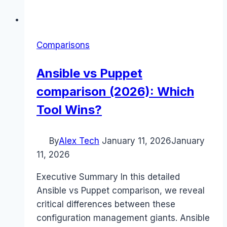
Comparisons
Ansible vs Puppet
comparison (2026): Which
Tool Wins?
By
Alex Tech
January 11, 2026
January
11, 2026
Executive Summary In this detailed
Ansible vs Puppet comparison, we reveal
critical differences between these
configuration management giants. Ansible