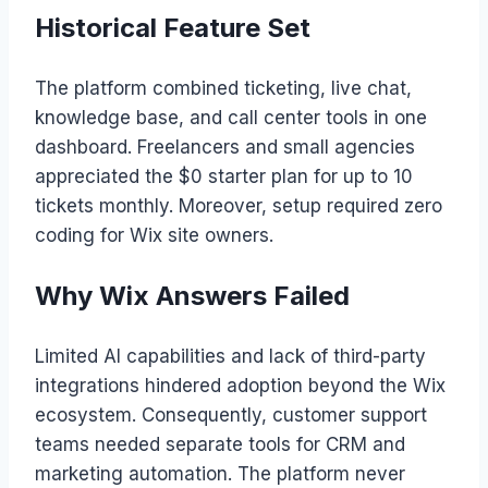
Historical Feature Set
The platform combined ticketing, live chat,
knowledge base, and call center tools in one
dashboard. Freelancers and small agencies
appreciated the $0 starter plan for up to 10
tickets monthly. Moreover, setup required zero
coding for Wix site owners.
Why Wix Answers Failed
Limited AI capabilities and lack of third-party
integrations hindered adoption beyond the Wix
ecosystem. Consequently, customer support
teams needed separate tools for CRM and
marketing automation. The platform never