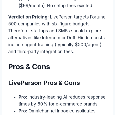
($99/month). No setup fees existed.
Verdict on Pricing:
LivePerson targets Fortune
500 companies with six-figure budgets.
Therefore, startups and SMBs should explore
alternatives like Intercom or Drift. Hidden costs
include agent training (typically $500/agent)
and third-party integration fees.
Pros & Cons
LivePerson Pros & Cons
Pro:
Industry-leading AI reduces response
times by 60% for e-commerce brands.
Pro:
Omnichannel inbox consolidates