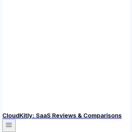
CloudKitly: SaaS Reviews & Comparisons