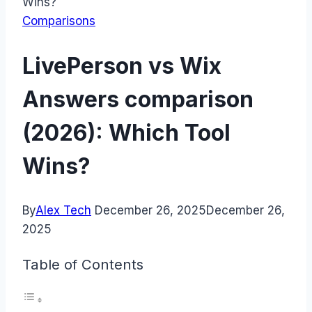
Wins?
Comparisons
LivePerson vs Wix
Answers comparison
(2026): Which Tool
Wins?
By
Alex Tech
December 26, 2025
December 26,
2025
Table of Contents