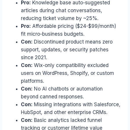
Pro:
Knowledge base auto-suggested
articles during chat conversations,
reducing ticket volume by ~25%.
Pro:
Affordable pricing ($24-$99/month)
fit micro-business budgets.
Con:
Discontinued product means zero
support, updates, or security patches
since 2021.
Con:
Wix-only compatibility excluded
users on WordPress, Shopify, or custom
platforms.
Con:
No AI chatbots or automation
beyond canned responses.
Con:
Missing integrations with Salesforce,
HubSpot, and other enterprise CRMs.
Con:
Basic analytics lacked funnel
tracking or customer lifetime value