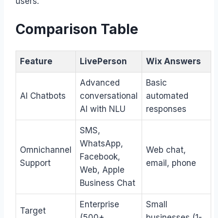
users.
Comparison Table
Feature
LivePerson
Wix Answers
Advanced
Basic
AI Chatbots
conversational
automated
AI with NLU
responses
SMS,
WhatsApp,
Omnichannel
Web chat,
Facebook,
Support
email, phone
Web, Apple
Business Chat
Enterprise
Small
Target
(500+
businesses (1-