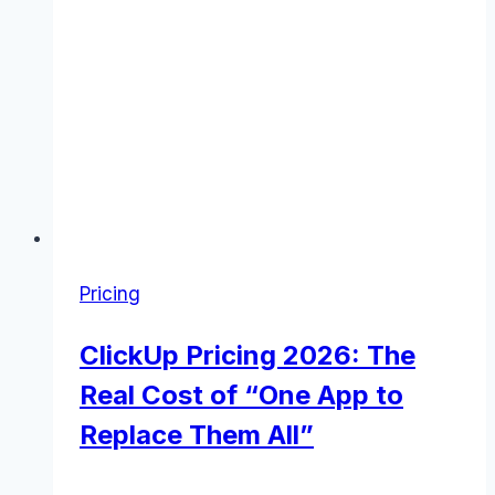
Pricing
ClickUp Pricing 2026: The
Real Cost of “One App to
Replace Them All”