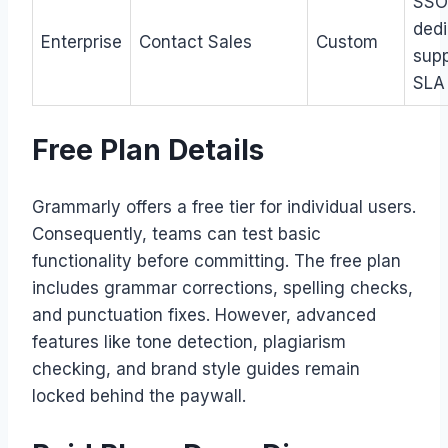
SSO
ded
Enterprise
Contact Sales
Custom
supp
SLA
Free Plan Details
Grammarly offers a free tier for individual users.
Consequently, teams can test basic
functionality before committing. The free plan
includes grammar corrections, spelling checks,
and punctuation fixes. However, advanced
features like tone detection, plagiarism
checking, and brand style guides remain
locked behind the paywall.