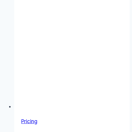
Pricing