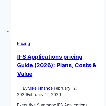
Pricing
IFS Applications pricing
Guide (2026): Plans, Costs &
Value
By
Mike Finance
February 12,
2026
February 12, 2026
Executive Summary: IFS Applications