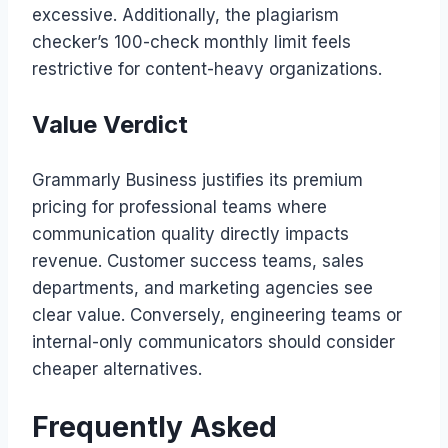
excessive. Additionally, the plagiarism
checker’s 100-check monthly limit feels
restrictive for content-heavy organizations.
Value Verdict
Grammarly Business justifies its premium
pricing for professional teams where
communication quality directly impacts
revenue. Customer success teams, sales
departments, and marketing agencies see
clear value. Conversely, engineering teams or
internal-only communicators should consider
cheaper alternatives.
Frequently Asked