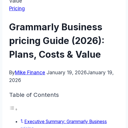
Value
Pricing
Grammarly Business
pricing Guide (2026):
Plans, Costs & Value
By
Mike Finance
January 19, 2026
January 19,
2026
Table of Contents
Executive Summary: Grammarly Business