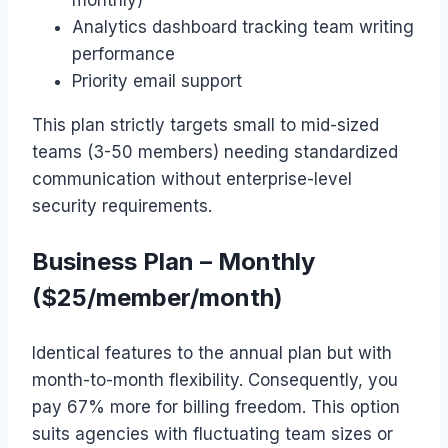
Analytics dashboard tracking team writing
performance
Priority email support
This plan strictly targets small to mid-sized
teams (3-50 members) needing standardized
communication without enterprise-level
security requirements.
Business Plan – Monthly
($25/member/month)
Identical features to the annual plan but with
month-to-month flexibility. Consequently, you
pay 67% more for billing freedom. This option
suits agencies with fluctuating team sizes or