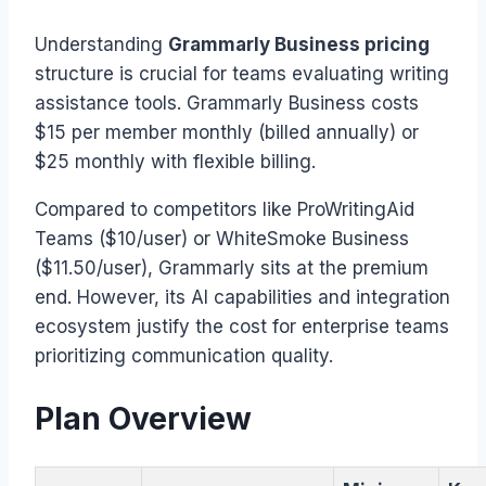
Understanding
Grammarly Business pricing
structure is crucial for teams evaluating writing
assistance tools. Grammarly Business costs
$15 per member monthly (billed annually) or
$25 monthly with flexible billing.
Compared to competitors like ProWritingAid
Teams ($10/user) or WhiteSmoke Business
($11.50/user), Grammarly sits at the premium
end. However, its AI capabilities and integration
ecosystem justify the cost for enterprise teams
prioritizing communication quality.
Plan Overview