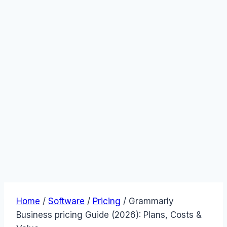
Home
/
Software
/
Pricing
/
Grammarly
Business pricing Guide (2026): Plans, Costs &