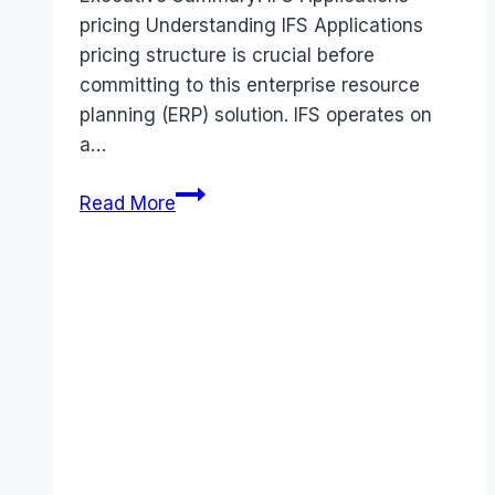
pricing Understanding IFS Applications
pricing structure is crucial before
committing to this enterprise resource
planning (ERP) solution. IFS operates on
a…
IFS
Read More
Applications
pricing
Guide
(2026):
Plans,
Costs
&
Value