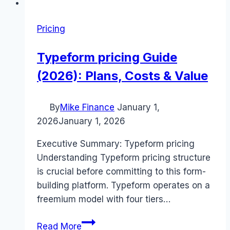
Pricing
Typeform pricing Guide
(2026): Plans, Costs & Value
By
Mike Finance
January 1,
2026
January 1, 2026
Executive Summary: Typeform pricing
Understanding Typeform pricing structure
is crucial before committing to this form-
building platform. Typeform operates on a
freemium model with four tiers…
Typeform
Read More