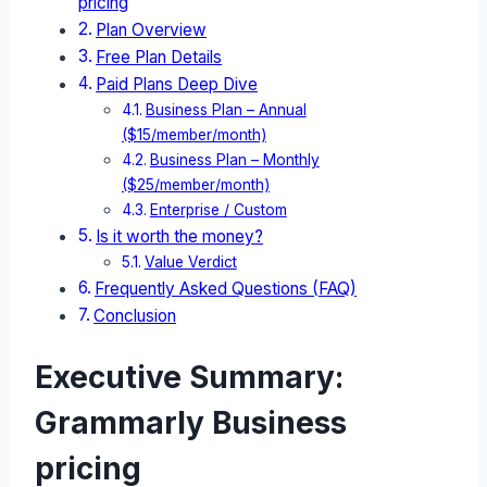
pricing
Plan Overview
Free Plan Details
Paid Plans Deep Dive
Business Plan – Annual
($15/member/month)
Business Plan – Monthly
($25/member/month)
Enterprise / Custom
Is it worth the money?
Value Verdict
Frequently Asked Questions (FAQ)
Conclusion
Executive Summary:
Grammarly Business
pricing