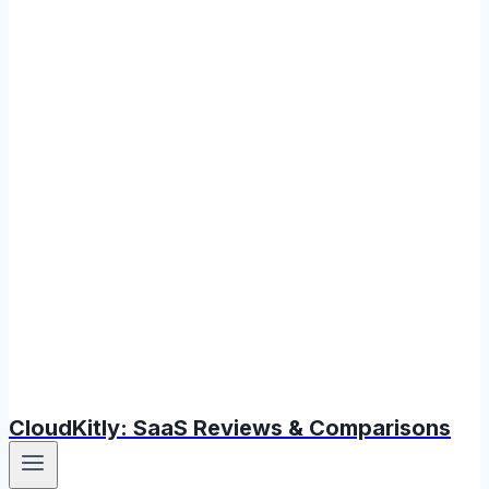
CloudKitly: SaaS Reviews & Comparisons