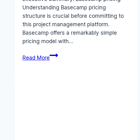
Understanding Basecamp pricing
structure is crucial before committing to
this project management platform.
Basecamp offers a remarkably simple
pricing model with…
Basecamp
Read More
pricing
Guide
(2026):
Plans,
Costs
&
Value