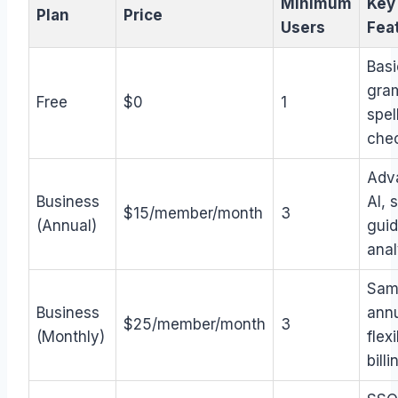
Minimum
Key
Plan
Price
Users
Fea
Basi
gra
Free
$0
1
spel
che
Adv
Business
AI, 
$15/member/month
3
(Annual)
guid
anal
Sam
Business
annu
$25/member/month
3
(Monthly)
flex
billi