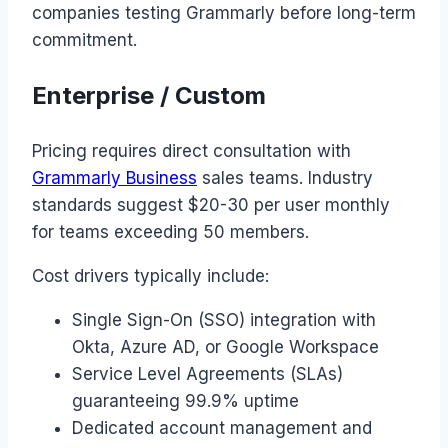
companies testing Grammarly before long-term
commitment.
Enterprise / Custom
Pricing requires direct consultation with
Grammarly Business
sales teams. Industry
standards suggest $20-30 per user monthly
for teams exceeding 50 members.
Cost drivers typically include:
Single Sign-On (SSO) integration with
Okta, Azure AD, or Google Workspace
Service Level Agreements (SLAs)
guaranteeing 99.9% uptime
Dedicated account management and