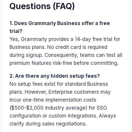
Questions (FAQ)
1. Does Grammarly Business offer a free
trial?
Yes, Grammarly provides a 14-day free trial for
Business plans. No credit card is required
during signup. Consequently, teams can test all
premium features risk-free before committing.
2. Are there any hidden setup fees?
No setup fees exist for standard Business
plans. However, Enterprise customers may
incur one-time implementation costs
($500-$2,000 industry average) for SSO
configuration or custom integrations. Always
clarify during sales negotiations.