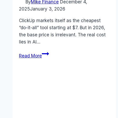
By
Mike Finance
December 4,
2025
January 3, 2026
ClickUp markets itself as the cheapest
“do-it-all” tool starting at $7. But in 2026,
the base price is irrelevant. The real cost
lies in AI…
ClickUp
Read More
Pricing
2026:
The
Real
Cost
of
“One
App
to