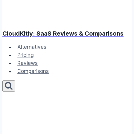
CloudKitly: SaaS Reviews & Comparisons
Alternatives
Pricing
Reviews
Comparisons