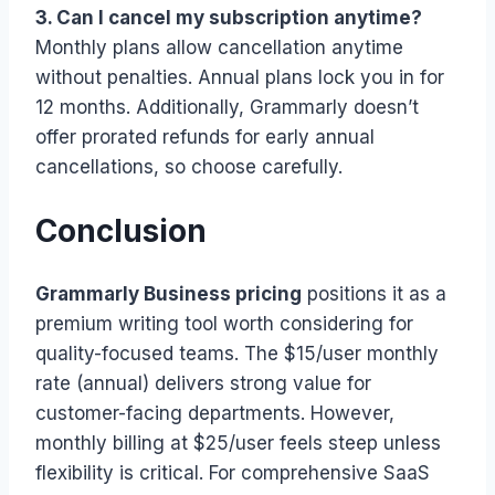
3. Can I cancel my subscription anytime?
Monthly plans allow cancellation anytime
without penalties. Annual plans lock you in for
12 months. Additionally, Grammarly doesn’t
offer prorated refunds for early annual
cancellations, so choose carefully.
Conclusion
Grammarly Business pricing
positions it as a
premium writing tool worth considering for
quality-focused teams. The $15/user monthly
rate (annual) delivers strong value for
customer-facing departments. However,
monthly billing at $25/user feels steep unless
flexibility is critical. For comprehensive SaaS