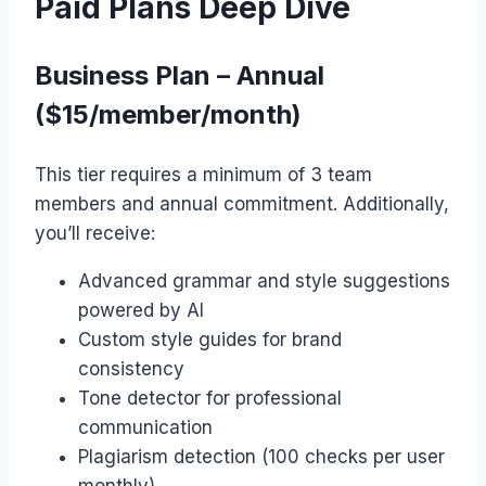
Paid Plans Deep Dive
Business Plan – Annual
($15/member/month)
This tier requires a minimum of 3 team
members and annual commitment. Additionally,
you’ll receive:
Advanced grammar and style suggestions
powered by AI
Custom style guides for brand
consistency
Tone detector for professional
communication
Plagiarism detection (100 checks per user
monthly)