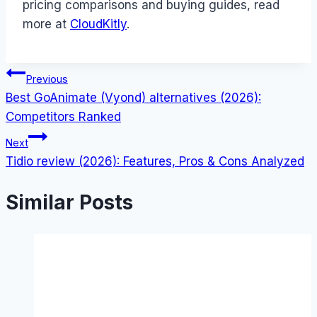
pricing comparisons and buying guides, read
more at
CloudKitly
.
Post
Previous
Best GoAnimate (Vyond) alternatives (2026):
navigation
Competitors Ranked
Next
Tidio review (2026): Features, Pros & Cons Analyzed
Similar Posts