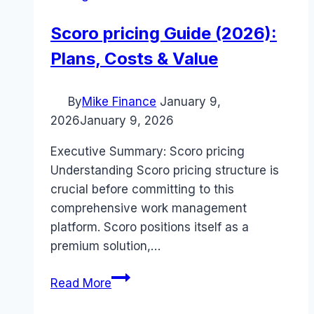
Scoro pricing Guide (2026):
Plans, Costs & Value
By
Mike Finance
January 9,
2026
January 9, 2026
Executive Summary: Scoro pricing
Understanding Scoro pricing structure is
crucial before committing to this
comprehensive work management
platform. Scoro positions itself as a
premium solution,…
Scoro
Read More
pricing
Guide