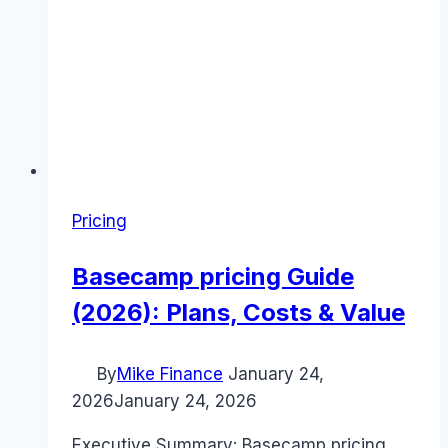
Pricing
Basecamp pricing Guide
(2026): Plans, Costs & Value
By
Mike Finance
January 24,
2026
January 24, 2026
Executive Summary: Basecamp pricing