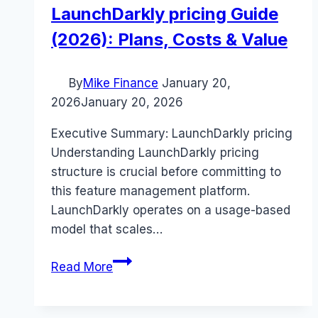
LaunchDarkly pricing Guide
(2026): Plans, Costs & Value
By
Mike Finance
January 20,
2026
January 20, 2026
Executive Summary: LaunchDarkly pricing
Understanding LaunchDarkly pricing
structure is crucial before committing to
this feature management platform.
LaunchDarkly operates on a usage-based
model that scales…
LaunchDarkly
Read More
pricing
Guide
(2026):