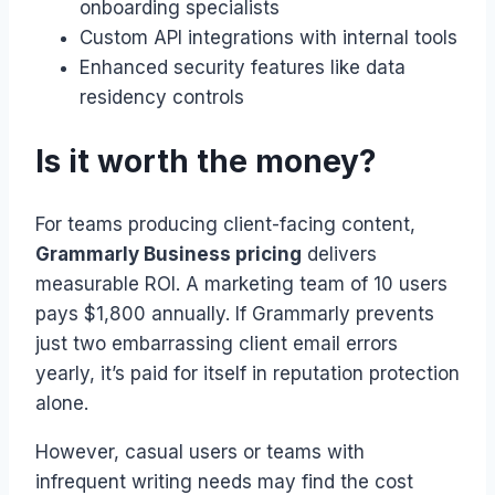
onboarding specialists
Custom API integrations with internal tools
Enhanced security features like data
residency controls
Is it worth the money?
For teams producing client-facing content,
Grammarly Business pricing
delivers
measurable ROI. A marketing team of 10 users
pays $1,800 annually. If Grammarly prevents
just two embarrassing client email errors
yearly, it’s paid for itself in reputation protection
alone.
However, casual users or teams with
infrequent writing needs may find the cost