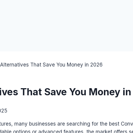
 Alternatives That Save You Money in 2026
tives That Save You Money i
025
tures, many businesses are searching for the best Conver
dable options or advanced features, the market offers s