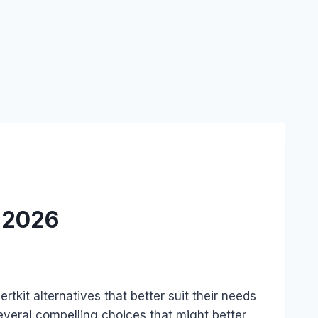
n 2026
tkit alternatives that better suit their needs
everal compelling choices that might better