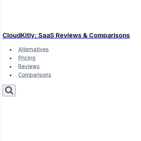
CloudKitly: SaaS Reviews & Comparisons
Alternatives
Pricing
Reviews
Comparisons