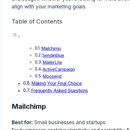
align with your marketing goals.
Table of Contents
Mailchimp
Sendinblue
MailerLite
ActiveCampaign
Moosend
Making Your Final Choice
Frequently Asked Questions
Mailchimp
Best for:
Small businesses and startups