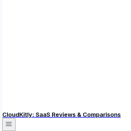
CloudKitly: SaaS Reviews & Comparisons