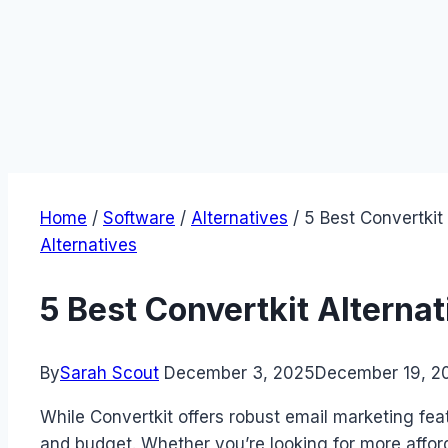
Home
/
Software
/
Alternatives
/
5 Best Convertkit
Alternatives
5 Best Convertkit Alterna
By
Sarah Scout
December 3, 2025
December 19, 2
While Convertkit offers robust email marketing fea
and budget. Whether you’re looking for more affor