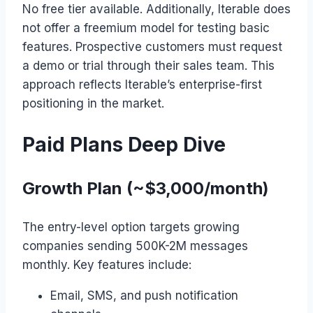
No free tier available. Additionally, Iterable does
not offer a freemium model for testing basic
features. Prospective customers must request
a demo or trial through their sales team. This
approach reflects Iterable’s enterprise-first
positioning in the market.
Paid Plans Deep Dive
Growth Plan (~$3,000/month)
The entry-level option targets growing
companies sending 500K-2M messages
monthly. Key features include:
Email, SMS, and push notification