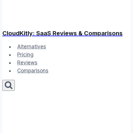
CloudKitly: SaaS Reviews & Comparisons
Alternatives
Pricing
Reviews
Comparisons