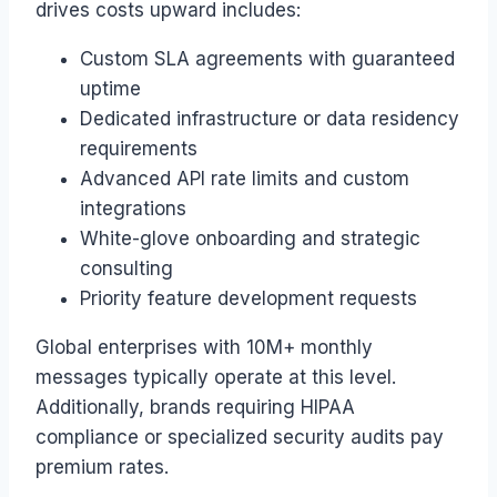
drives costs upward includes:
Custom SLA agreements with guaranteed
uptime
Dedicated infrastructure or data residency
requirements
Advanced API rate limits and custom
integrations
White-glove onboarding and strategic
consulting
Priority feature development requests
Global enterprises with 10M+ monthly
messages typically operate at this level.
Additionally, brands requiring HIPAA
compliance or specialized security audits pay
premium rates.