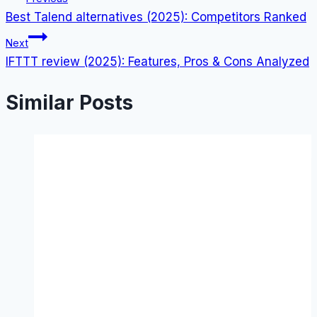
Best Talend alternatives (2025): Competitors Ranked
navigation
Next
IFTTT review (2025): Features, Pros & Cons Analyzed
Similar Posts