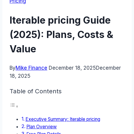
Pricing
Iterable pricing Guide
(2025): Plans, Costs &
Value
By
Mike Finance
December 18, 2025
December
18, 2025
Table of Contents
Executive Summary: Iterable pricing
Plan Overview