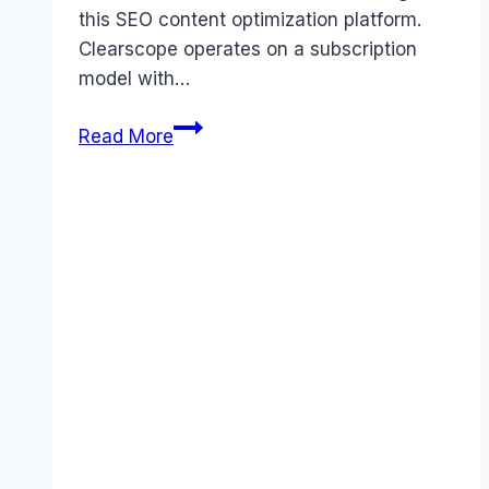
this SEO content optimization platform.
Clearscope operates on a subscription
model with…
Clearscope
Read More
pricing
Guide
(2025):
Plans,
Costs
&
Value