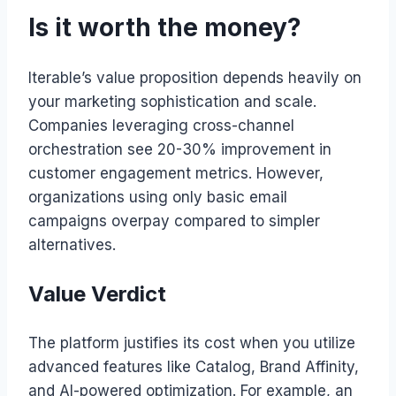
Is it worth the money?
Iterable’s value proposition depends heavily on
your marketing sophistication and scale.
Companies leveraging cross-channel
orchestration see 20-30% improvement in
customer engagement metrics. However,
organizations using only basic email
campaigns overpay compared to simpler
alternatives.
Value Verdict
The platform justifies its cost when you utilize
advanced features like Catalog, Brand Affinity,
and AI-powered optimization. For example, an