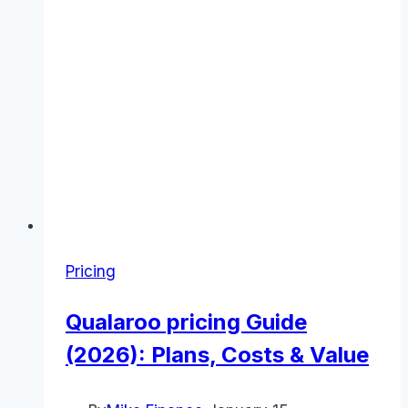
Pricing
Qualaroo pricing Guide
(2026): Plans, Costs & Value