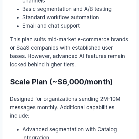
channels
Basic segmentation and A/B testing
Standard workflow automation
Email and chat support
This plan suits mid-market e-commerce brands
or SaaS companies with established user
bases. However, advanced AI features remain
locked behind higher tiers.
Scale Plan (~$6,000/month)
Designed for organizations sending 2M-10M
messages monthly. Additional capabilities
include:
Advanced segmentation with Catalog
integration