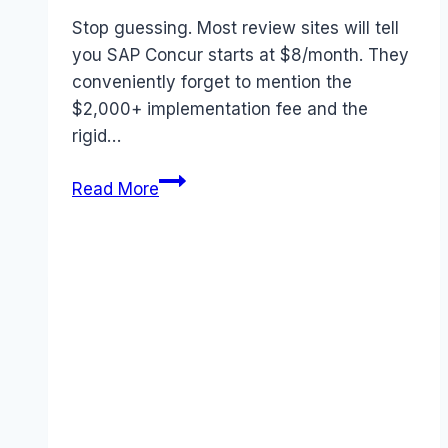
Stop guessing. Most review sites will tell
you SAP Concur starts at $8/month. They
conveniently forget to mention the
$2,000+ implementation fee and the
rigid…
SAP
Read More
Concur
Pricing
2026:
The
Real
Cost
of
“Automated
Expenses”