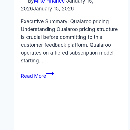
By
Mike Finance
January 15,
2026
January 15, 2026
Executive Summary: Qualaroo pricing
Understanding Qualaroo pricing structure
is crucial before committing to this
customer feedback platform. Qualaroo
operates on a tiered subscription model
starting…
Qualaroo
Read More
pricing
Guide
(2026):
Plans,
Costs
&
Value