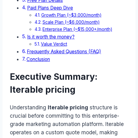
Free Plan Details
Paid Plans Deep Dive
Growth Plan (~$3,000/month)
Scale Plan (~$6,000/month)
Enterprise Plan (~$15,000+/month)
Is it worth the money?
Value Verdict
Frequently Asked Questions (FAQ)
Conclusion
Executive Summary:
Iterable pricing
Understanding
Iterable pricing
structure is
crucial before committing to this enterprise-
grade marketing automation platform. Iterable
operates on a custom quote model, making