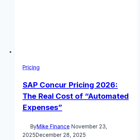
Pricing
SAP Concur Pricing 2026:
The Real Cost of “Automated
Expenses”
By
Mike Finance
November 23,
2025
December 28, 2025