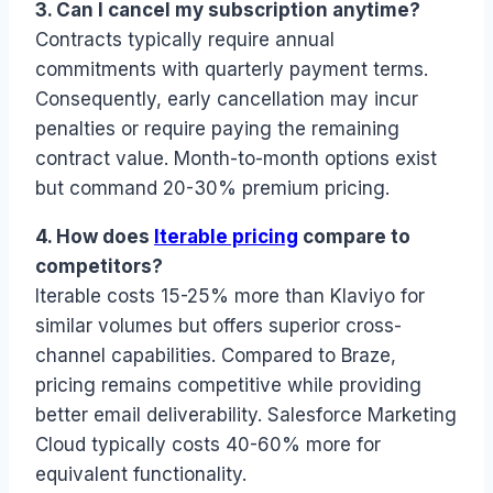
3. Can I cancel my subscription anytime?
Contracts typically require annual
commitments with quarterly payment terms.
Consequently, early cancellation may incur
penalties or require paying the remaining
contract value. Month-to-month options exist
but command 20-30% premium pricing.
4. How does
Iterable pricing
compare to
competitors?
Iterable costs 15-25% more than Klaviyo for
similar volumes but offers superior cross-
channel capabilities. Compared to Braze,
pricing remains competitive while providing
better email deliverability. Salesforce Marketing
Cloud typically costs 40-60% more for
equivalent functionality.