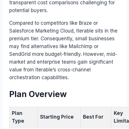
transparent cost comparisons challenging for
potential buyers.
Compared to competitors like Braze or
Salesforce Marketing Cloud, Iterable sits in the
premium tier. Consequently, small businesses
may find alternatives like Mailchimp or
SendGrid more budget-friendly. However, mid-
market and enterprise teams gain significant
value from Iterable’s cross-channel
orchestration capabilities.
Plan Overview
Plan
Key
Starting Price
Best For
Type
Limita