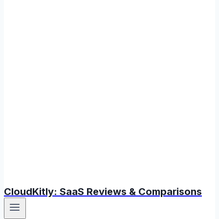
CloudKitly: SaaS Reviews & Comparisons