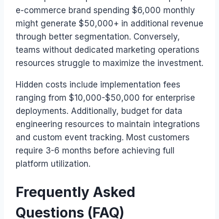
e-commerce brand spending $6,000 monthly
might generate $50,000+ in additional revenue
through better segmentation. Conversely,
teams without dedicated marketing operations
resources struggle to maximize the investment.
Hidden costs include implementation fees
ranging from $10,000-$50,000 for enterprise
deployments. Additionally, budget for data
engineering resources to maintain integrations
and custom event tracking. Most customers
require 3-6 months before achieving full
platform utilization.
Frequently Asked
Questions (FAQ)