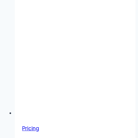
Pricing