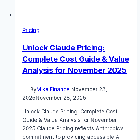
Pricing
Unlock Claude Pricing:
Complete Cost Guide & Value
Analysis for November 2025
By
Mike Finance
November 23,
2025
November 28, 2025
Unlock Claude Pricing: Complete Cost
Guide & Value Analysis for November
2025 Claude Pricing reflects Anthropic’s
commitment to providing accessible AI