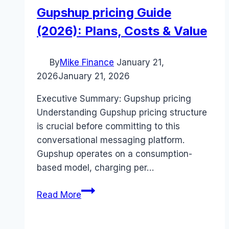
Gupshup pricing Guide
(2026): Plans, Costs & Value
By
Mike Finance
January 21,
2026
January 21, 2026
Executive Summary: Gupshup pricing
Understanding Gupshup pricing structure
is crucial before committing to this
conversational messaging platform.
Gupshup operates on a consumption-
based model, charging per…
Gupshup
Read More
pricing
Guide