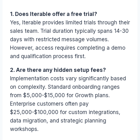
1. Does Iterable offer a free trial?
Yes, Iterable provides limited trials through their
sales team. Trial duration typically spans 14-30
days with restricted message volumes.
However, access requires completing a demo
and qualification process first.
2. Are there any hidden setup fees?
Implementation costs vary significantly based
on complexity. Standard onboarding ranges
from $5,000-$15,000 for Growth plans.
Enterprise customers often pay
$25,000-$100,000 for custom integrations,
data migration, and strategic planning
workshops.