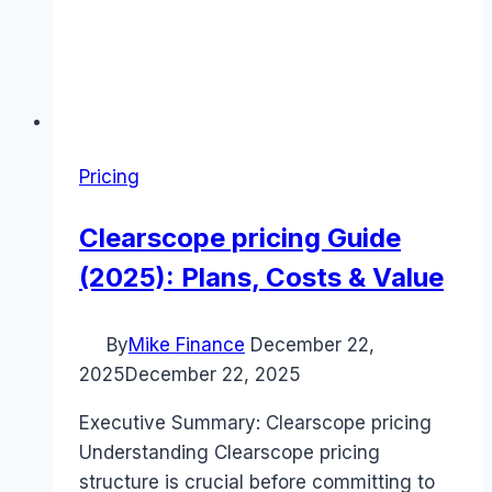
Pricing
Clearscope pricing Guide
(2025): Plans, Costs & Value
By
Mike Finance
December 22,
2025
December 22, 2025
Executive Summary: Clearscope pricing
Understanding Clearscope pricing
structure is crucial before committing to