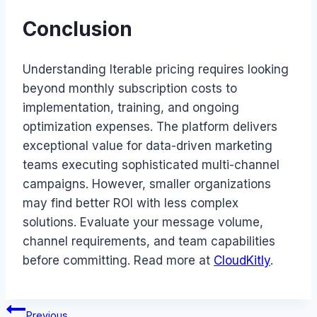
Conclusion
Understanding Iterable pricing requires looking
beyond monthly subscription costs to
implementation, training, and ongoing
optimization expenses. The platform delivers
exceptional value for data-driven marketing
teams executing sophisticated multi-channel
campaigns. However, smaller organizations
may find better ROI with less complex
solutions. Evaluate your message volume,
channel requirements, and team capabilities
before committing. Read more at
CloudKitly
.
Post
Previous