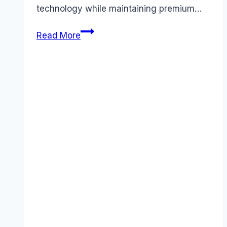
technology while maintaining premium…
Unlock
Read More
Claude
Pricing:
Complete
Cost
Guide
&
Value
Analysis
for
November
2025