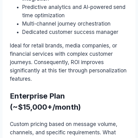
Predictive analytics and AI-powered send
time optimization
Multi-channel journey orchestration
Dedicated customer success manager
Ideal for retail brands, media companies, or
financial services with complex customer
journeys. Consequently, ROI improves
significantly at this tier through personalization
features.
Enterprise Plan
(~$15,000+/month)
Custom pricing based on message volume,
channels, and specific requirements. What