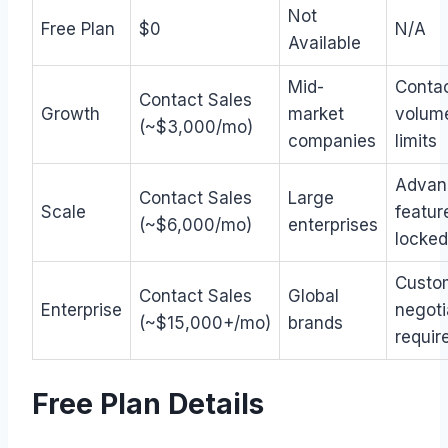
Not
Free Plan
$0
N/A
Available
Mid-
Conta
Contact Sales
Growth
market
volum
(~$3,000/mo)
companies
limits
Advan
Contact Sales
Large
Scale
featur
(~$6,000/mo)
enterprises
locked
Custo
Contact Sales
Global
Enterprise
negoti
(~$15,000+/mo)
brands
requir
Free Plan Details