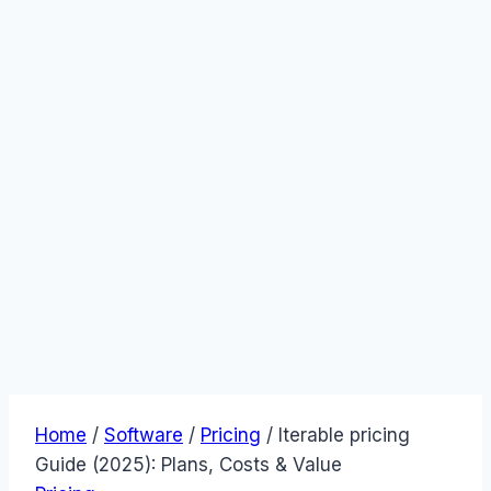
Home
/
Software
/
Pricing
/
Iterable pricing
Guide (2025): Plans, Costs & Value