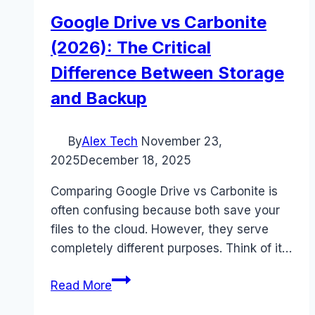
Google Drive vs Carbonite
(2026): The Critical
Difference Between Storage
and Backup
By
Alex Tech
November 23,
2025
December 18, 2025
Comparing Google Drive vs Carbonite is
often confusing because both save your
files to the cloud. However, they serve
completely different purposes. Think of it…
Google
Read More
Drive