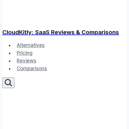
CloudKitly: SaaS Reviews & Comparisons
Alternatives
Pricing
Reviews
Comparisons