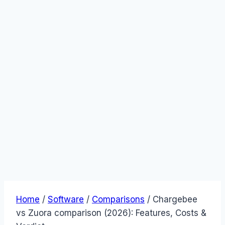
Home
/
Software
/
Comparisons
/
Chargebee
vs Zuora comparison (2026): Features, Costs &