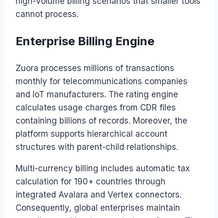
high-volume billing scenarios that smaller tools
cannot process.
Enterprise Billing Engine
Zuora processes millions of transactions
monthly for telecommunications companies
and IoT manufacturers. The rating engine
calculates usage charges from CDR files
containing billions of records. Moreover, the
platform supports hierarchical account
structures with parent-child relationships.
Multi-currency billing includes automatic tax
calculation for 190+ countries through
integrated Avalara and Vertex connectors.
Consequently, global enterprises maintain