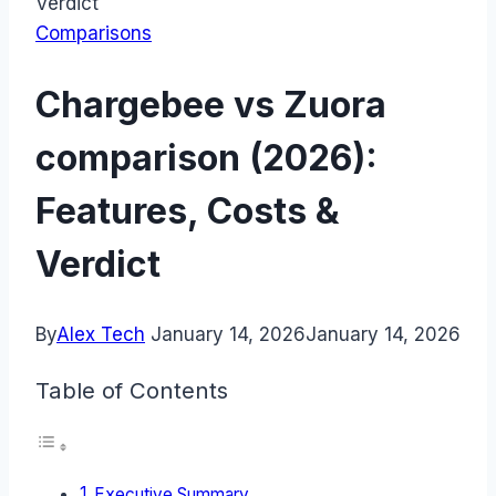
Verdict
Comparisons
Chargebee vs Zuora
comparison (2026):
Features, Costs &
Verdict
By
Alex Tech
January 14, 2026
January 14, 2026
Table of Contents
Executive Summary