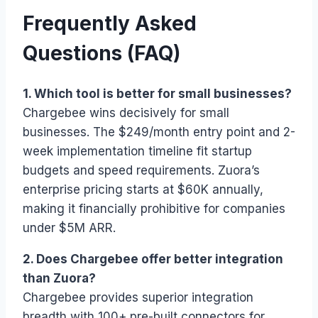
Frequently Asked
Questions (FAQ)
1. Which tool is better for small businesses?
Chargebee wins decisively for small
businesses. The $249/month entry point and 2-
week implementation timeline fit startup
budgets and speed requirements. Zuora’s
enterprise pricing starts at $60K annually,
making it financially prohibitive for companies
under $5M ARR.
2. Does Chargebee offer better integration
than Zuora?
Chargebee provides superior integration
breadth with 100+ pre-built connectors for