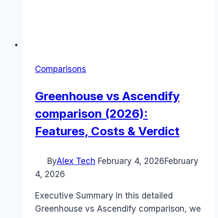
Comparisons
Greenhouse vs Ascendify
comparison (2026):
Features, Costs & Verdict
By
Alex Tech
February 4, 2026
February
4, 2026
Executive Summary In this detailed
Greenhouse vs Ascendify comparison, we