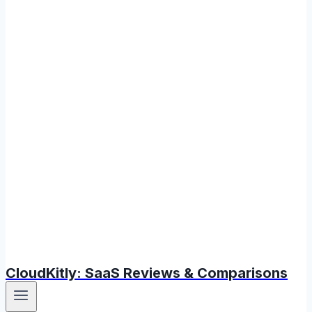
CloudKitly: SaaS Reviews & Comparisons