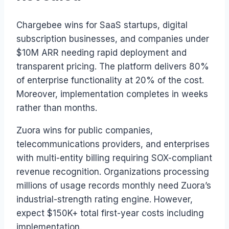
Chargebee wins for SaaS startups, digital
subscription businesses, and companies under
$10M ARR needing rapid deployment and
transparent pricing. The platform delivers 80%
of enterprise functionality at 20% of the cost.
Moreover, implementation completes in weeks
rather than months.
Zuora wins for public companies,
telecommunications providers, and enterprises
with multi-entity billing requiring SOX-compliant
revenue recognition. Organizations processing
millions of usage records monthly need Zuora’s
industrial-strength rating engine. However,
expect $150K+ total first-year costs including
implementation.