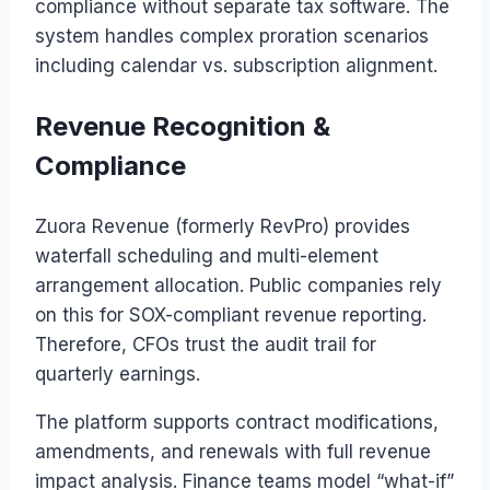
compliance without separate tax software. The
system handles complex proration scenarios
including calendar vs. subscription alignment.
Revenue Recognition &
Compliance
Zuora Revenue (formerly RevPro) provides
waterfall scheduling and multi-element
arrangement allocation. Public companies rely
on this for SOX-compliant revenue reporting.
Therefore, CFOs trust the audit trail for
quarterly earnings.
The platform supports contract modifications,
amendments, and renewals with full revenue
impact analysis. Finance teams model “what-if”