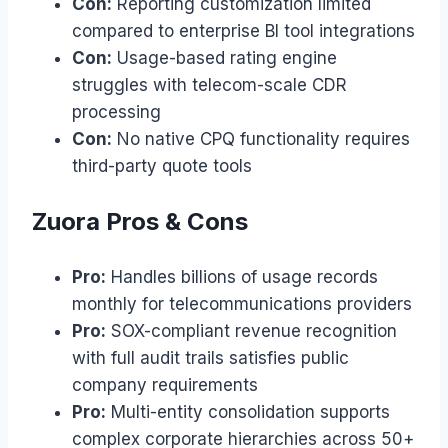
Con:
Reporting customization limited
compared to enterprise BI tool integrations
Con:
Usage-based rating engine
struggles with telecom-scale CDR
processing
Con:
No native CPQ functionality requires
third-party quote tools
Zuora Pros & Cons
Pro:
Handles billions of usage records
monthly for telecommunications providers
Pro:
SOX-compliant revenue recognition
with full audit trails satisfies public
company requirements
Pro:
Multi-entity consolidation supports
complex corporate hierarchies across 50+