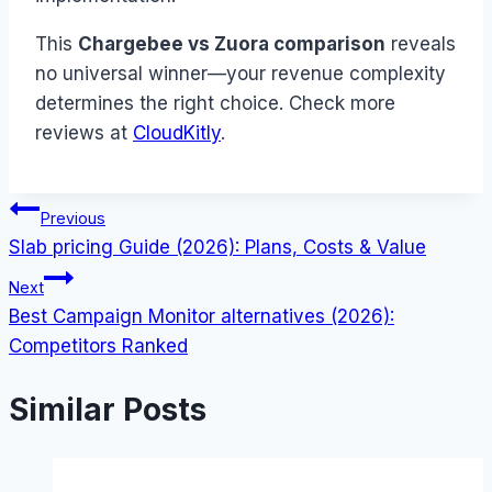
This
Chargebee vs Zuora comparison
reveals
no universal winner—your revenue complexity
determines the right choice. Check more
reviews at
CloudKitly
.
Post
Previous
Slab pricing Guide (2026): Plans, Costs & Value
navigation
Next
Best Campaign Monitor alternatives (2026):
Competitors Ranked
Similar Posts