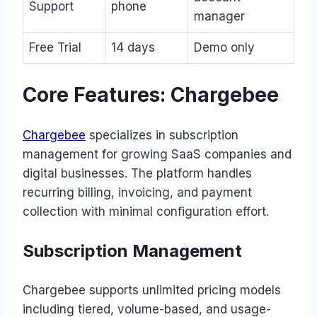
Support
phone
manager
Free Trial
14 days
Demo only
Core Features: Chargebee
Chargebee
specializes in subscription
management for growing SaaS companies and
digital businesses. The platform handles
recurring billing, invoicing, and payment
collection with minimal configuration effort.
Subscription Management
Chargebee supports unlimited pricing models
including tiered, volume-based, and usage-