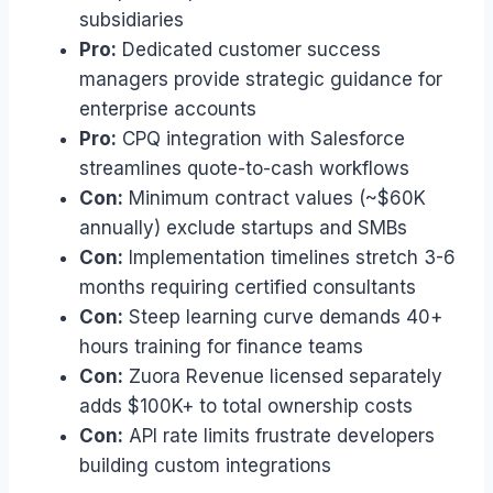
subsidiaries
Pro:
Dedicated customer success
managers provide strategic guidance for
enterprise accounts
Pro:
CPQ integration with Salesforce
streamlines quote-to-cash workflows
Con:
Minimum contract values (~$60K
annually) exclude startups and SMBs
Con:
Implementation timelines stretch 3-6
months requiring certified consultants
Con:
Steep learning curve demands 40+
hours training for finance teams
Con:
Zuora Revenue licensed separately
adds $100K+ to total ownership costs
Con:
API rate limits frustrate developers
building custom integrations