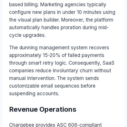
based billing. Marketing agencies typically
configure new plans in under 10 minutes using
the visual plan builder. Moreover, the platform
automatically handles proration during mid-
cycle upgrades.
The dunning management system recovers
approximately 15-20% of failed payments
through smart retry logic. Consequently, SaaS
companies reduce involuntary churn without
manual intervention. The system sends
customizable email sequences before
suspending accounts.
Revenue Operations
Chargebee provides ASC 606-compliant