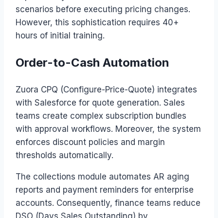
scenarios before executing pricing changes.
However, this sophistication requires 40+
hours of initial training.
Order-to-Cash Automation
Zuora CPQ (Configure-Price-Quote) integrates
with Salesforce for quote generation. Sales
teams create complex subscription bundles
with approval workflows. Moreover, the system
enforces discount policies and margin
thresholds automatically.
The collections module automates AR aging
reports and payment reminders for enterprise
accounts. Consequently, finance teams reduce
DSO (Days Sales Outstanding) by