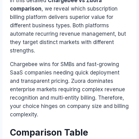
In this detailed
Chargebee vs Zuora
comparison
, we reveal which subscription
billing platform delivers superior value for
different business types. Both platforms
automate recurring revenue management, but
they target distinct markets with different
strengths.
Chargebee wins for SMBs and fast-growing
SaaS companies needing quick deployment
and transparent pricing. Zuora dominates
enterprise markets requiring complex revenue
recognition and multi-entity billing. Therefore,
your choice hinges on company size and billing
complexity.
Comparison Table