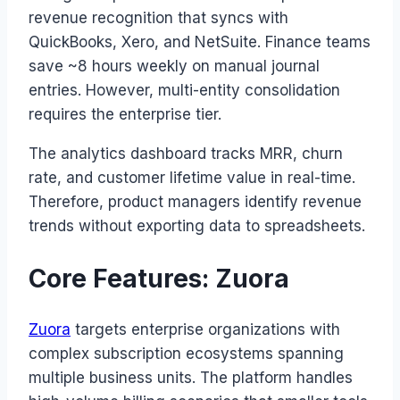
revenue recognition that syncs with
QuickBooks, Xero, and NetSuite. Finance teams
save ~8 hours weekly on manual journal
entries. However, multi-entity consolidation
requires the enterprise tier.
The analytics dashboard tracks MRR, churn
rate, and customer lifetime value in real-time.
Therefore, product managers identify revenue
trends without exporting data to spreadsheets.
Core Features: Zuora
Zuora
targets enterprise organizations with
complex subscription ecosystems spanning
multiple business units. The platform handles