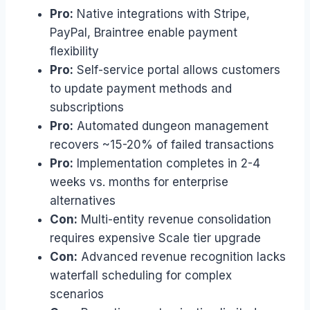
Pro:
Native integrations with Stripe,
PayPal, Braintree enable payment
flexibility
Pro:
Self-service portal allows customers
to update payment methods and
subscriptions
Pro:
Automated dungeon management
recovers ~15-20% of failed transactions
Pro:
Implementation completes in 2-4
weeks vs. months for enterprise
alternatives
Con:
Multi-entity revenue consolidation
requires expensive Scale tier upgrade
Con:
Advanced revenue recognition lacks
waterfall scheduling for complex
scenarios