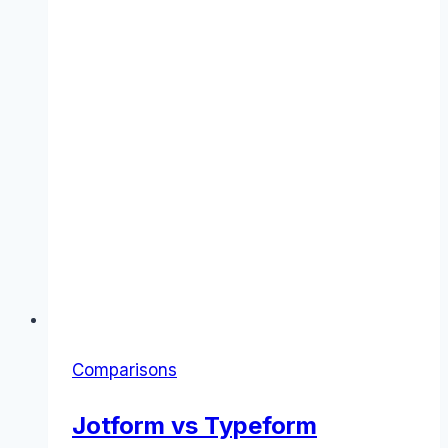
Comparisons
Jotform vs Typeform