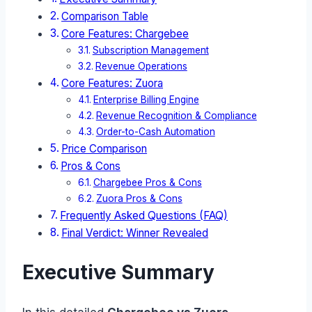
Comparison Table
Core Features: Chargebee
Subscription Management
Revenue Operations
Core Features: Zuora
Enterprise Billing Engine
Revenue Recognition & Compliance
Order-to-Cash Automation
Price Comparison
Pros & Cons
Chargebee Pros & Cons
Zuora Pros & Cons
Frequently Asked Questions (FAQ)
Final Verdict: Winner Revealed
Executive Summary