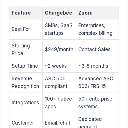
Feature
Chargebee
Zuora
SMBs, SaaS
Enterprises,
Best For
startups
complex billing
Starting
$249/month
Contact Sales
Price
Setup Time
~2 weeks
~3-6 months
Revenue
ASC 606
Advanced ASC
Recognition
compliant
606/IFRS 15
100+ native
50+ enterprise
Integrations
apps
systems
Dedicated
Customer
Email, chat,
account