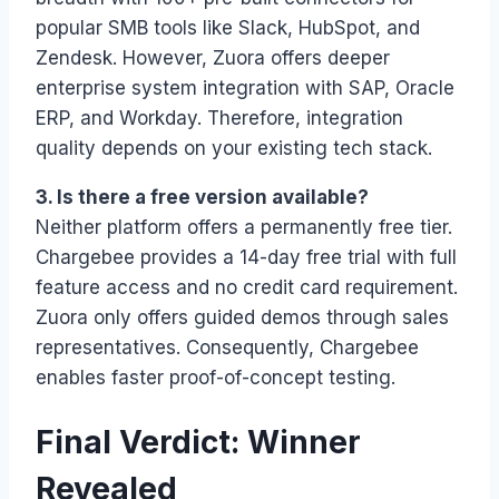
popular SMB tools like Slack, HubSpot, and
Zendesk. However, Zuora offers deeper
enterprise system integration with SAP, Oracle
ERP, and Workday. Therefore, integration
quality depends on your existing tech stack.
3. Is there a free version available?
Neither platform offers a permanently free tier.
Chargebee provides a 14-day free trial with full
feature access and no credit card requirement.
Zuora only offers guided demos through sales
representatives. Consequently, Chargebee
enables faster proof-of-concept testing.
Final Verdict: Winner
Revealed