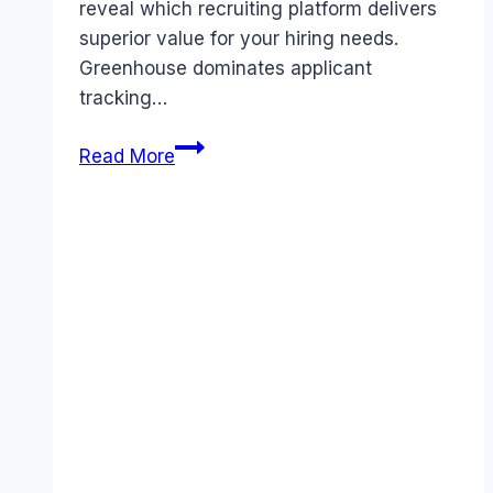
reveal which recruiting platform delivers
superior value for your hiring needs.
Greenhouse dominates applicant
tracking…
Greenhouse
Read More
vs
Ascendify
comparison
(2026):
Features,
Costs
&
Verdict