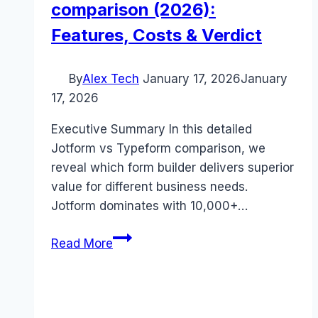
comparison (2026):
Features, Costs & Verdict
By
Alex Tech
January 17, 2026
January
17, 2026
Executive Summary In this detailed
Jotform vs Typeform comparison, we
reveal which form builder delivers superior
value for different business needs.
Jotform dominates with 10,000+…
Jotform
Read More
vs
Typeform
comparison
(2026):