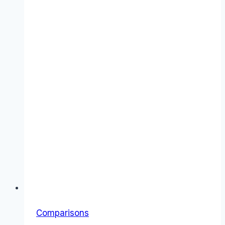
Features,
Costs
&
Verdict
Comparisons