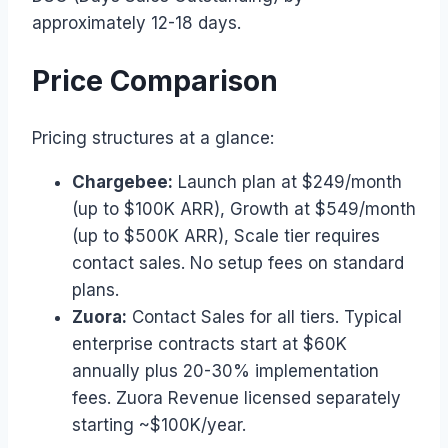
approximately 12-18 days.
Price Comparison
Pricing structures at a glance:
Chargebee:
Launch plan at $249/month
(up to $100K ARR), Growth at $549/month
(up to $500K ARR), Scale tier requires
contact sales. No setup fees on standard
plans.
Zuora:
Contact Sales for all tiers. Typical
enterprise contracts start at $60K
annually plus 20-30% implementation
fees. Zuora Revenue licensed separately
starting ~$100K/year.