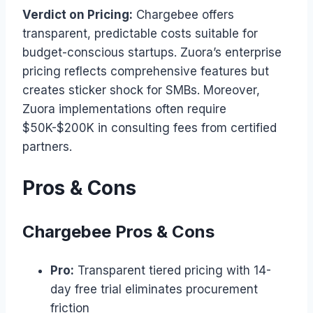
Verdict on Pricing:
Chargebee offers
transparent, predictable costs suitable for
budget-conscious startups. Zuora’s enterprise
pricing reflects comprehensive features but
creates sticker shock for SMBs. Moreover,
Zuora implementations often require
$50K-$200K in consulting fees from certified
partners.
Pros & Cons
Chargebee Pros & Cons
Pro:
Transparent tiered pricing with 14-
day free trial eliminates procurement
friction