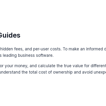
Guides
, hidden fees, and per-user costs. To make an informed 
s leading business software.
or your money, and calculate the true value for differen
understand the total cost of ownership and avoid unexpec