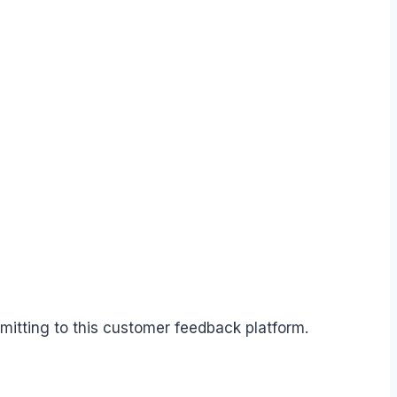
mitting to this customer feedback platform.