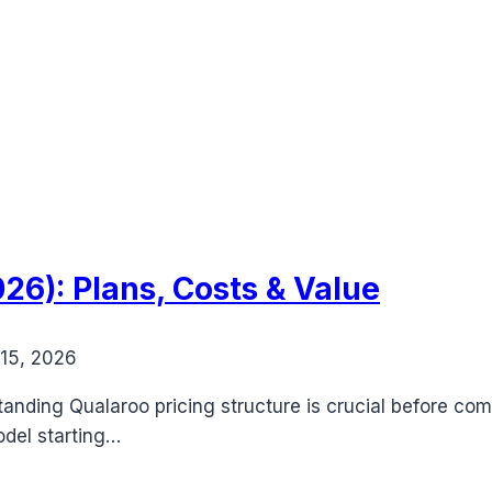
26): Plans, Costs & Value
15, 2026
nding Qualaroo pricing structure is crucial before com
odel starting…