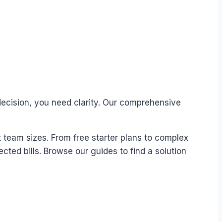
decision, you need clarity. Our comprehensive
t team sizes. From free starter plans to complex
ted bills. Browse our guides to find a solution