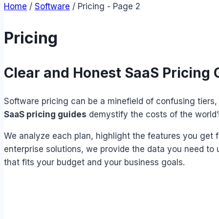
Home
/
Software
/
Pricing
- Page 2
Pricing
Clear and Honest SaaS Pricing 
Software pricing can be a minefield of confusing tiers
SaaS pricing guides
demystify the costs of the world’
We analyze each plan, highlight the features you get f
enterprise solutions, we provide the data you need to 
that fits your budget and your business goals.