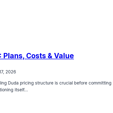
 Plans, Costs & Value
17, 2026
g Duda pricing structure is crucial before committing t
ioning itself…