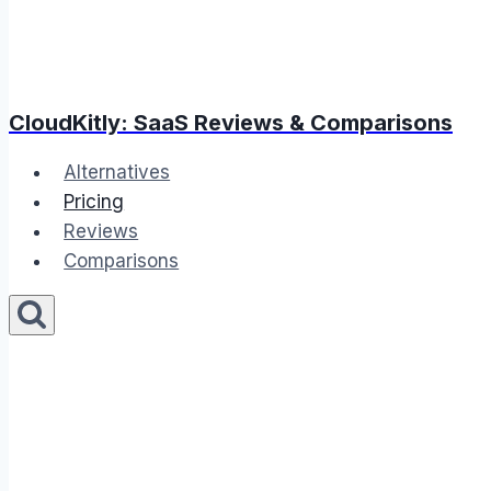
CloudKitly: SaaS Reviews & Comparisons
Alternatives
Pricing
Reviews
Comparisons