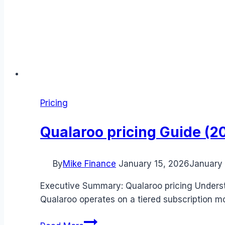
Pricing
Qualaroo pricing Guide (20
By
Mike Finance
January 15, 2026
January 
Executive Summary: Qualaroo pricing Understa
Qualaroo operates on a tiered subscription m
Qualaroo