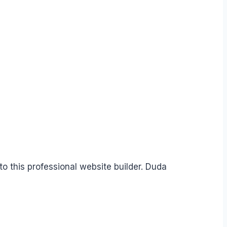
o this professional website builder. Duda