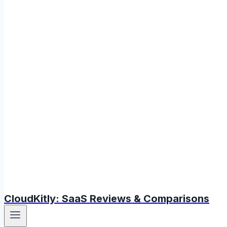
CloudKitly: SaaS Reviews & Comparisons