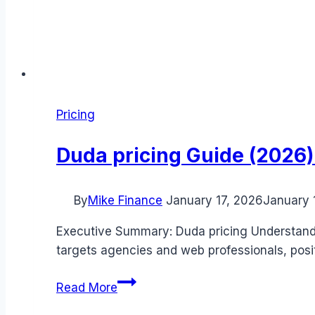
Pricing
Duda pricing Guide (2026):
By
Mike Finance
January 17, 2026
January 
Executive Summary: Duda pricing Understandin
targets agencies and web professionals, posit
Duda
Read More
pricing